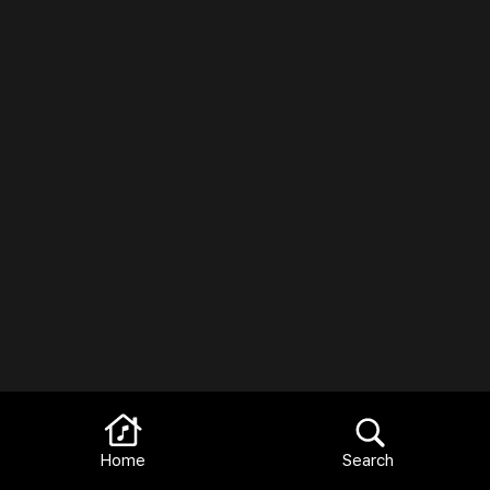
Home
Search